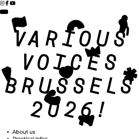
About us
Practical infos