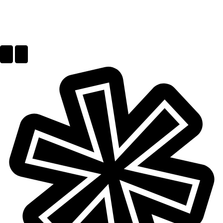
Next
Previous