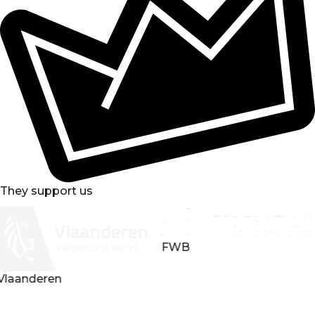
They support us
FWB
Loterie nationale