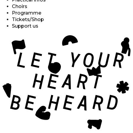
Choirs
Programme
Tickets/Shop
Support us