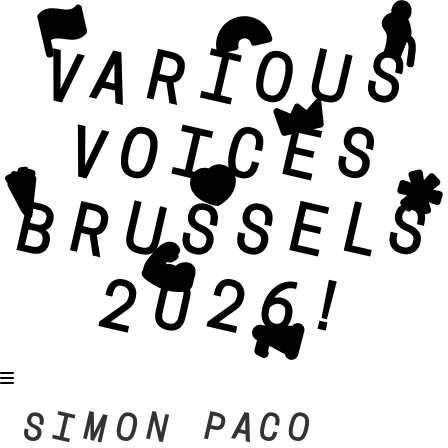
SIMON PACO