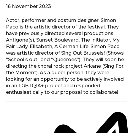
16 November 2023
Actor, performer and costum designer, Simon
Paco is the artistic director of the festival. They
have previously directed several productions:
Antigone(s), Sunset Boulevard, The Initiator, My
Fair Lady, Elisabeth, A German Life. Simon Paco
was artistic director of Sing Out Brussels! (Shows
“School’s out” and “Queeroes”). They will soon be
directing the choral rock project Arkane (Sing For
the Moment). As a queer person, they were
looking for an opportunity to be actively involved
in an LGBTQIA+ project and responded
enthusiastically to our proposal to collaborate!