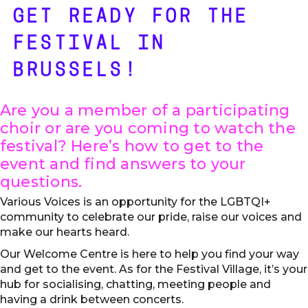
GET READY FOR THE
FESTIVAL IN
BRUSSELS!
Are you a member of a participating
choir or are you coming to watch the
festival? Here’s how to get to the
event and find answers to your
questions.
Various Voices is an opportunity for the LGBTQI+
community to celebrate our pride, raise our voices and
make our hearts heard.
Our Welcome Centre is here to help you find your way
and get to the event. As for the Festival Village, it’s your
hub for socialising, chatting, meeting people and
having a drink between concerts.