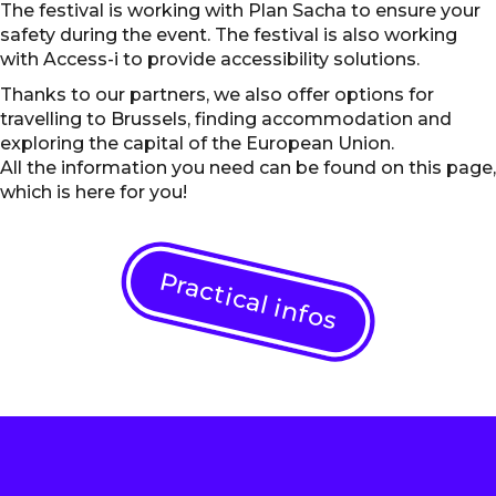
The festival is working with Plan Sacha to ensure your
safety during the event. The festival is also working
with Access-i to provide accessibility solutions.
Thanks to our partners, we also offer options for
travelling to Brussels, finding accommodation and
exploring the capital of the European Union.
All the information you need can be found on this page,
which is here for you!
Practical infos