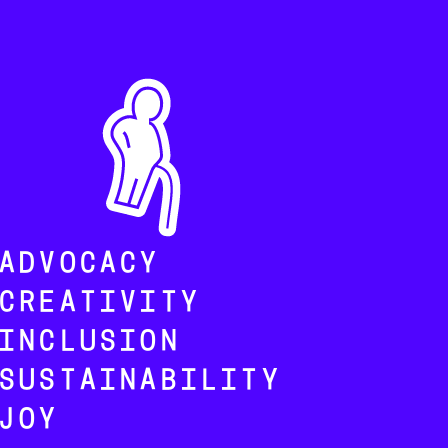
ADVOCACY
CREATIVITY
INCLUSION
SUSTAINABILITY
JOY