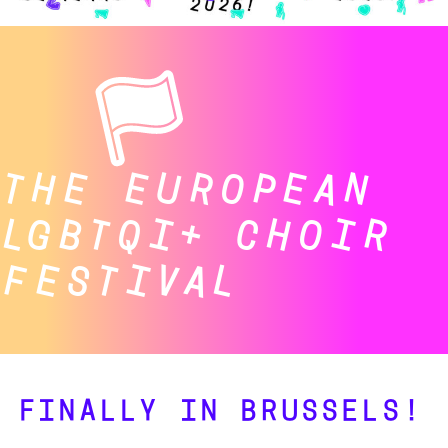
THE EUROPEAN
LGBTQI+ CHOIR
FESTIVAL
FINALLY IN BRUSSELS!