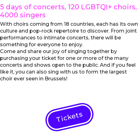
5 days of concerts, 120 LGBTQI+ choirs,
4000 singers
With choirs coming from 18 countries, each has its own
culture and pop-rock repertoire to discover. From joint
performances to intimate concerts, there will be
something for everyone to enjoy.
Come and share our joy of singing together by
purchasing your ticket for one or more of the many
concerts and shows open to the public. And if you feel
like it, you can also sing with us to form the largest
choir ever seen in Brussels!
Tickets