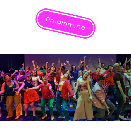
Programme