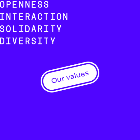
OPENNESS
INTERACTION
SOLIDARITY
DIVERSITY
Our values