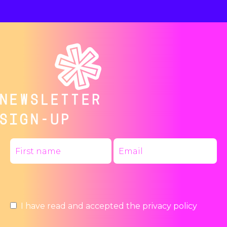
NEWSLETTER
SIGN-UP
I have read and accepted the
privacy policy