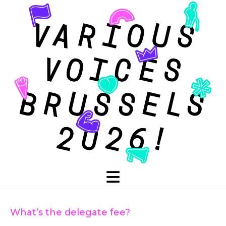
What’s the delegate fee?