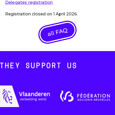
Delegates registration
Registration closed on 1 April 2026.
all FAQ
THEY SUPPORT US