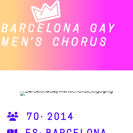
BARCELONA GAY
MEN’S CHORUS
70·2014