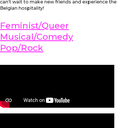
can’t wait to make new friends and experience the
Belgian hospitality!
Feminist/Queer
Musical/Comedy
Pop/Rock