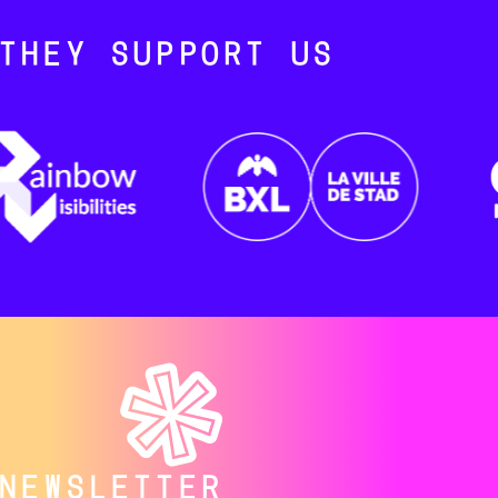
THEY SUPPORT US
NEWSLETTER