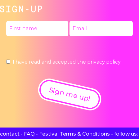
SIGN-UP
I have read and accepted the
privacy policy
Sign me up!
contact
-
FAQ
-
Festival Terms & Conditions
- follow us: