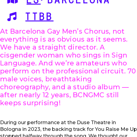
ES
·BARCELONA
TTBB
At Barcelona Gay Men’s Chorus, not
everything is as obvious as it seems.
We have a straight director. A
cisgender woman who sings in Sign
Language. And we’re amateurs who
perform on the professional circuit. 70
male voices, breathtaking
choreography, and a studio album —
after nearly 12 years, BCNGMC still
keeps surprising!
During our performance at the Duse Theatre in
Bologna in 2023, the backing track for You Raise Me Up
stopped halfway through the song. We thought our