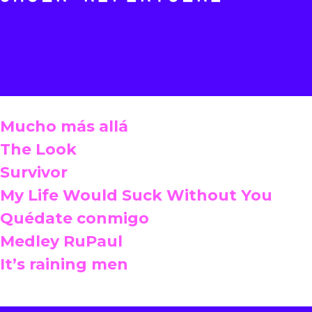
Mucho más allá
The Look
Survivor
My Life Would Suck Without You
Quédate conmigo
Medley RuPaul
It’s raining men