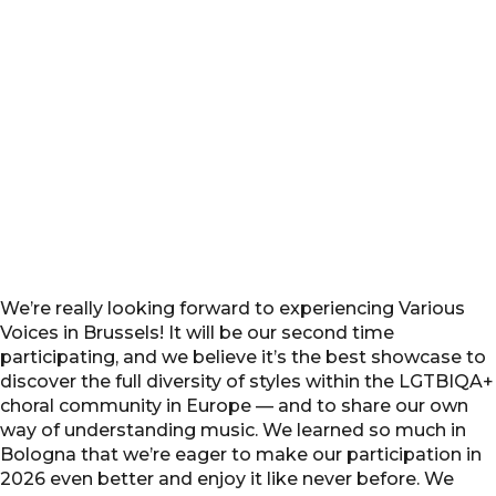
We’re really looking forward to experiencing Various
Voices in Brussels! It will be our second time
participating, and we believe it’s the best showcase to
discover the full diversity of styles within the LGTBIQA+
choral community in Europe — and to share our own
way of understanding music. We learned so much in
Bologna that we’re eager to make our participation in
2026 even better and enjoy it like never before. We