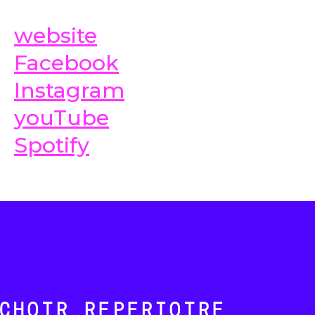
website
Facebook
Instagram
youTube
Spotify
CHOIR REPERTOIRE