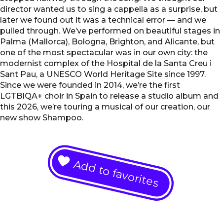
director wanted us to sing a cappella as a surprise, but
later we found out it was a technical error — and we
pulled through. We’ve performed on beautiful stages in
Palma (Mallorca), Bologna, Brighton, and Alicante, but
one of the most spectacular was in our own city: the
modernist complex of the Hospital de la Santa Creu i
Sant Pau, a UNESCO World Heritage Site since 1997.
Since we were founded in 2014, we’re the first
LGTBIQA+ choir in Spain to release a studio album and
this 2026, we’re touring a musical of our creation, our
new show Shampoo.
Add to favorites