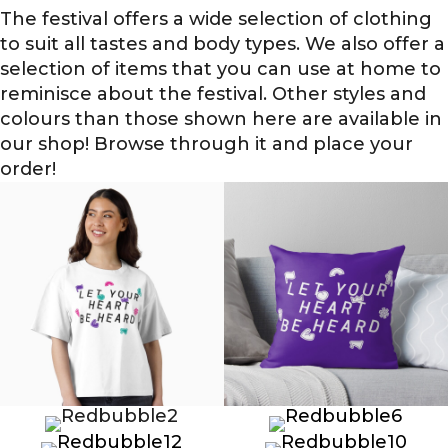
The festival offers a wide selection of clothing
to suit all tastes and body types. We also offer a
selection of items that you can use at home to
reminisce about the festival. Other styles and
colours than those shown here are available in
our shop! Browse through it and place your
order!