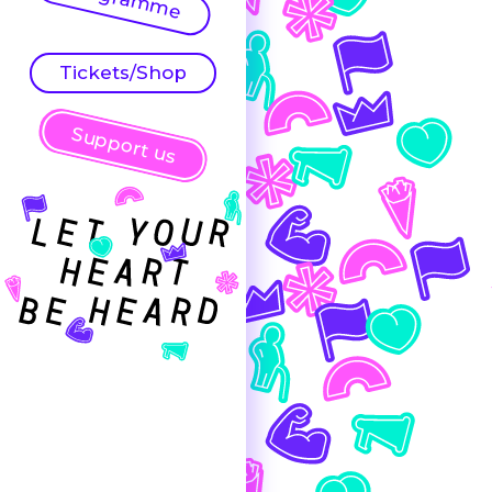
Tickets/Shop
Support us