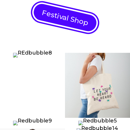
Festival Shop