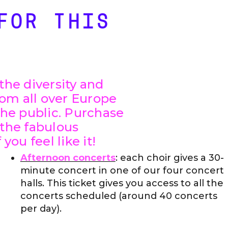
FOR THIS
the diversity and
om all over Europe
the public. Purchase
 the fabulous
you feel like it!
Afternoon concerts
: each choir gives a 30-
minute concert in one of our four concert
halls. This ticket gives you access to all the
concerts scheduled (around 40 concerts
per day).