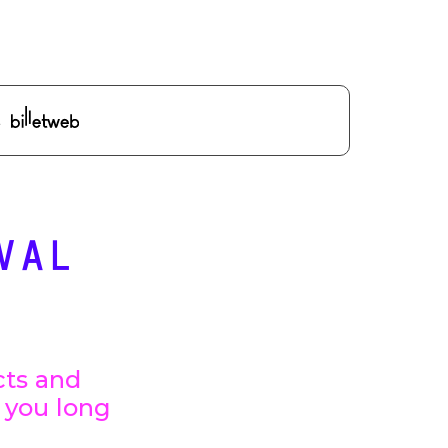
VAL
cts and
h you long