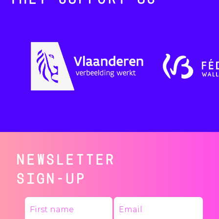
THEY SUPPORT US
NEWSLETTER
SIGN-UP