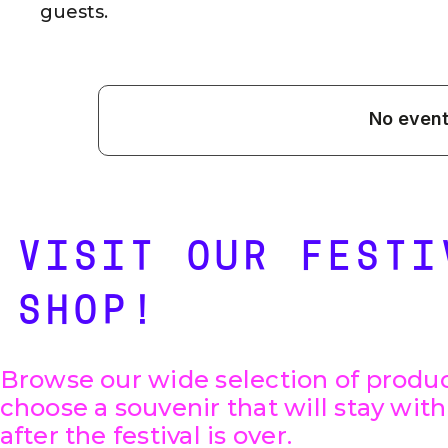
guests.
VISIT OUR FESTI
SHOP!
Browse our wide selection of produ
choose a souvenir that will stay wit
after the festival is over.