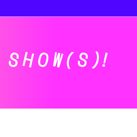
SHOW(S)!