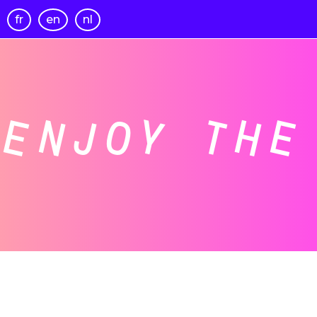
fr
en
nl
ENJOY THE 