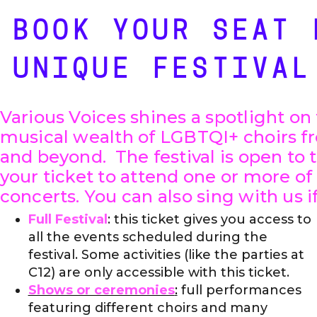
BOOK YOUR SEAT 
UNIQUE FESTIVAL
Various Voices shines a spotlight on 
musical wealth of LGBTQI+ choirs fr
and beyond. The festival is open to 
your ticket to attend one or more of
concerts. You can also sing with us if 
Full Festival
: this ticket gives you access to
all the events scheduled during the
festival. Some activities (like the parties at
C12) are only accessible with this ticket.
Shows or ceremonies
:
full performances
featuring different choirs and many