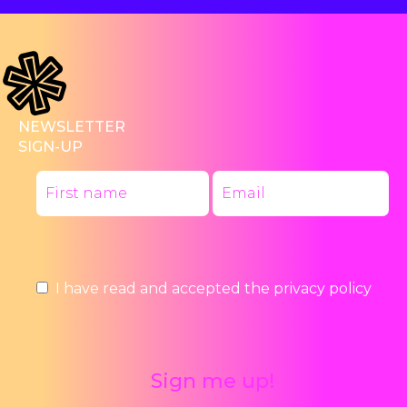
NEWSLETTER
SIGN-UP
I have read and accepted the
privacy policy
Sign me up!