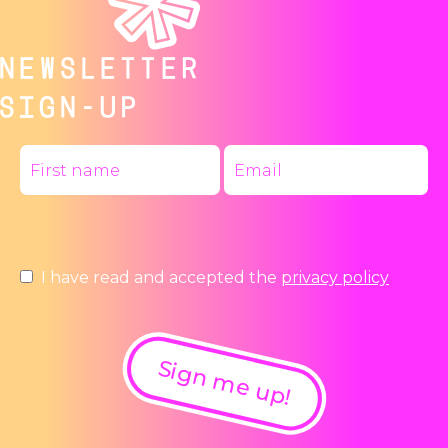
NEWSLETTER
SIGN-UP
I have read and accepted the
privacy policy
Sign me up!