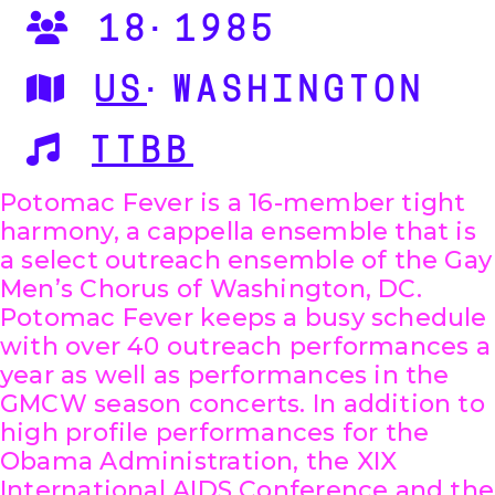
18·1985
US
·WASHINGTON
TTBB
Potomac Fever is a 16-member tight
harmony, a cappella ensemble that is
a select outreach ensemble of the Gay
Men’s Chorus of Washington, DC.
Potomac Fever keeps a busy schedule
with over 40 outreach performances a
year as well as performances in the
GMCW season concerts. In addition to
high profile performances for the
Obama Administration, the XIX
International AIDS Conference and the