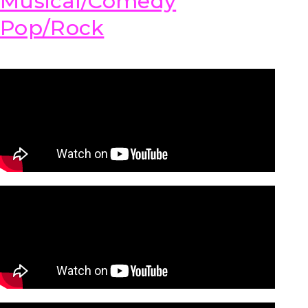
Musical/Comedy
Pop/Rock