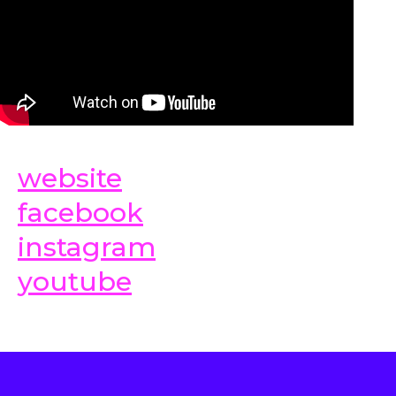
website
facebook
instagram
youtube