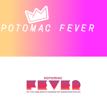
POTOMAC FEVER