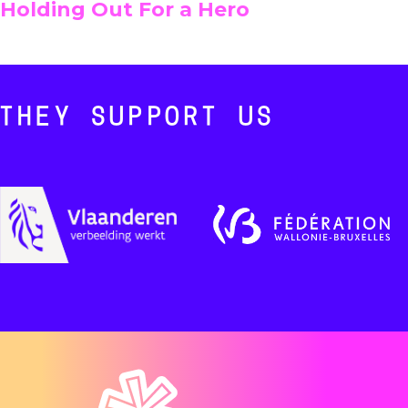
Holding Out For a Hero
THEY SUPPORT US