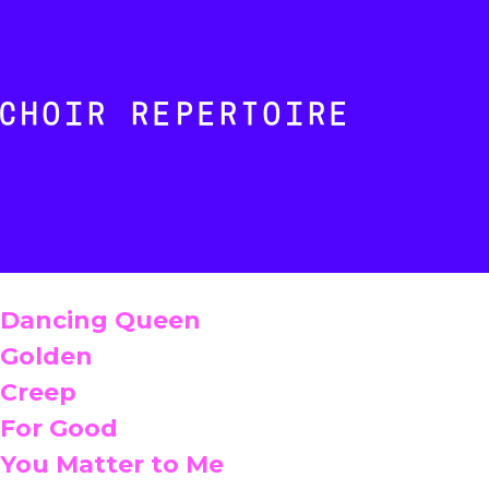
CHOIR REPERTOIRE
Dancing Queen
Golden
Creep
For Good
You Matter to Me