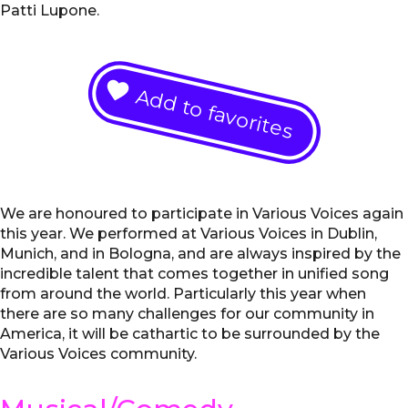
Patti Lupone.
Add to favorites
We are honoured to participate in Various Voices again
this year. We performed at Various Voices in Dublin,
Munich, and in Bologna, and are always inspired by the
incredible talent that comes together in unified song
from around the world. Particularly this year when
there are so many challenges for our community in
America, it will be cathartic to be surrounded by the
Various Voices community.