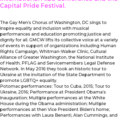
Capital Pride Festival.
The Gay Men’s Chorus of Washington, DC sings to
inspire equality and inclusion with musical
performances and education promoting justice and
dignity for all. GMCW lifts its collective voice at a variety
of events in support of organizations including Human
Rights Campaign, Whitman-Walker Clinic, Cultural
Alliance of Greater Washington, the National Institute
of Health, PFLAG and Servicemembers Legal Defense
Network. In May 2016 they took an historic tour to
Ukraine at the invitation of the State Department to
promote LGBTQ+ equality.
Potomac performances: Tour to Cuba, 2015; Tour to
Ukraine, 2016; Performance at President Obama’s
inauguration; Multiple performances at the White
House during the Obama administration; Multiple
performances at then Vice President Biden’s home;
Performances with Laura Benanti, Alan Cummings, and