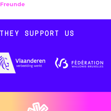
Freunde
THEY SUPPORT US