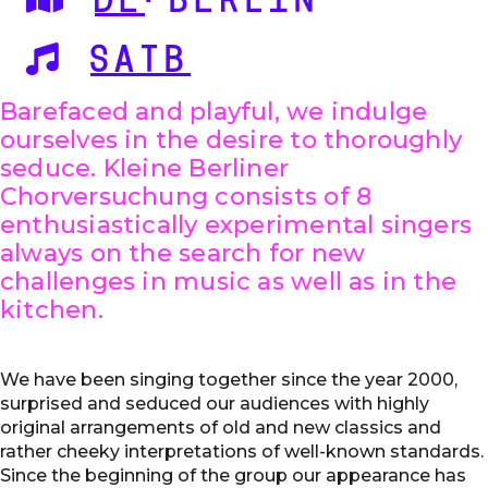
DE
·BERLIN
SATB
Barefaced and playful, we indulge
ourselves in the desire to thoroughly
seduce. Kleine Berliner
Chorversuchung consists of 8
enthusiastically experimental singers
always on the search for new
challenges in music as well as in the
kitchen.
We have been singing together since the year 2000,
surprised and seduced our audiences with highly
original arrangements of old and new classics and
rather cheeky interpretations of well-known standards.
Since the beginning of the group our appearance has