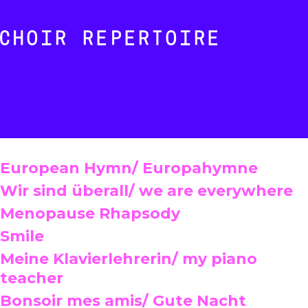
CHOIR REPERTOIRE
European Hymn/ Europahymne
Wir sind überall/ we are everywhere
Menopause Rhapsody
Smile
Meine Klavierlehrerin/ my piano
teacher
Bonsoir mes amis/ Gute Nacht