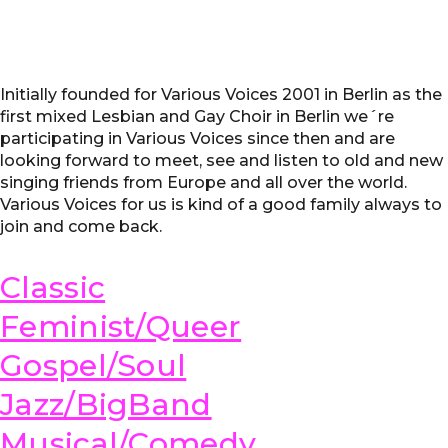
Initially founded for Various Voices 2001 in Berlin as the
first mixed Lesbian and Gay Choir in Berlin we´re
participating in Various Voices since then and are
looking forward to meet, see and listen to old and new
singing friends from Europe and all over the world.
Various Voices for us is kind of a good family always to
join and come back.
Classic
Feminist/Queer
Gospel/Soul
Jazz/BigBand
Musical/Comedy