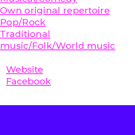
Own original repertoire
Pop/Rock
Traditional
music/Folk/World music
Website
Facebook