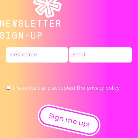
NEWSLETTER
SIGN-UP
I have read and accepted the
privacy policy
Sign me up!