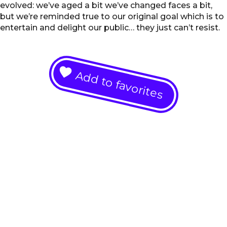
evolved: we’ve aged a bit we’ve changed faces a bit,
but we’re reminded true to our original goal which is to
entertain and delight our public… they just can’t resist.
Add to favorites