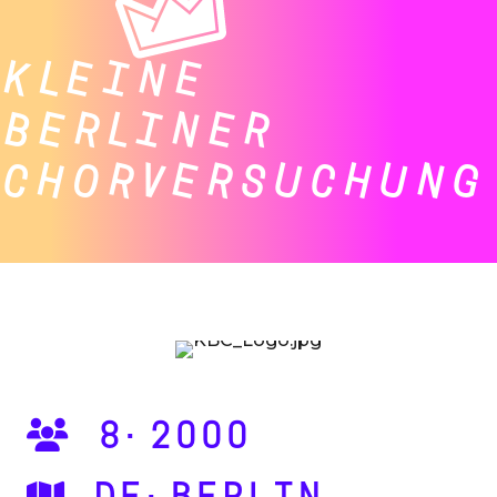
KLEINE
BERLINER
CHORVERSUCHUNG
8·2000