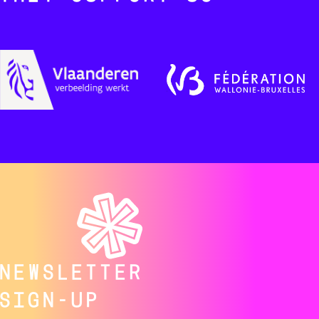
NEWSLETTER
SIGN-UP