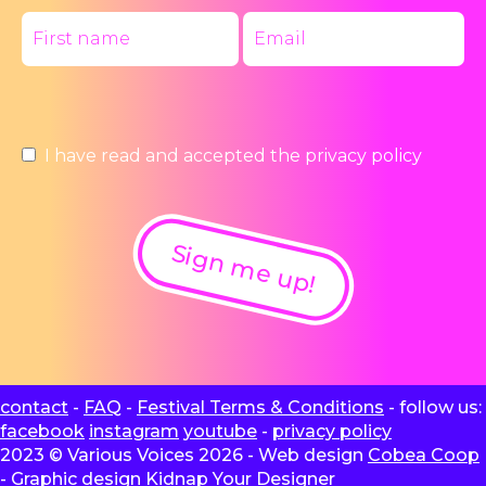
I have read and accepted the
privacy policy
Sign me up!
contact
-
FAQ
-
Festival Terms & Conditions
- follow us:
facebook
instagram
youtube
-
privacy policy
2023 © Various Voices 2026 - Web design
Cobea Coop
- Graphic design
Kidnap Your Designer