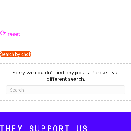
reset
Search by choir
Sorry, we couldn't find any posts. Please try a
different search.
THEY SUPPORT US