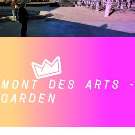
MONT DES ARTS -
GARDEN