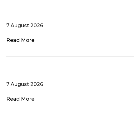
Zauberflöten – Chor schwuler
Männer
7 August 2026
Read More
Voces Gaudii
7 August 2026
Read More
Dublin Gay Men’s Chorus