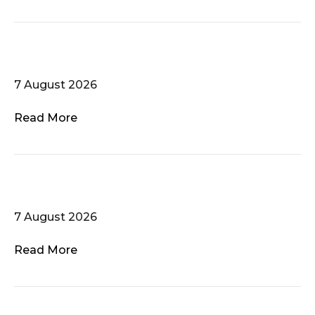
Het Herenakkoord
7 August 2026
Read More
Atlanta Gay Men’s Chorus
7 August 2026
Read More