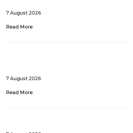
sing!
7 August 2026
Read More
LGBTQI+ History Tour –
Mer/Wed 24 in FR/EN
7 August 2026
Read More
Die Mainsirenen