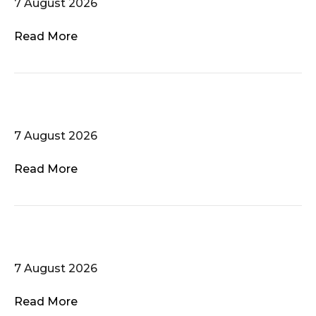
7 August 2026
Read More
Pelicanto
7 August 2026
Read More
Tapalanote
7 August 2026
Read More