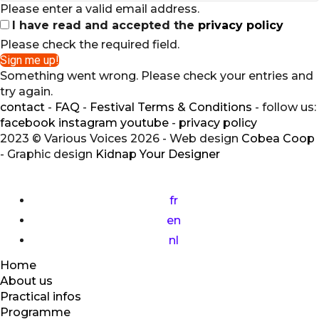
Please enter a valid email address.
I have read and accepted the
privacy policy
Please check the required field.
Sign me up!
Something went wrong. Please check your entries and
try again.
contact
-
FAQ
-
Festival Terms & Conditions
- follow us:
facebook
instagram
youtube
-
privacy policy
2023 © Various Voices 2026 - Web design
Cobea Coop
- Graphic design
Kidnap Your Designer
fr
en
nl
Home
About us
Practical infos
Programme