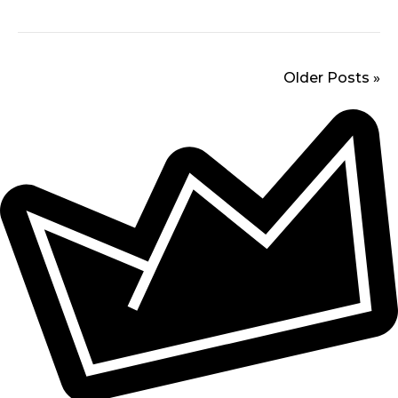
Older Posts »