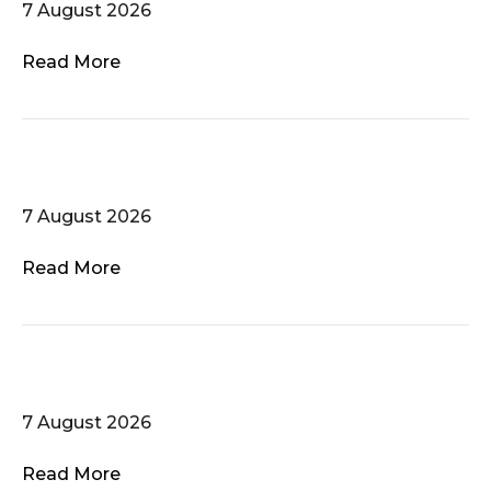
7 August 2026
Read More
Krakofonia
7 August 2026
Read More
Atlanta Women’s Chorus
7 August 2026
Read More