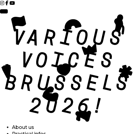
About us
Practical infos