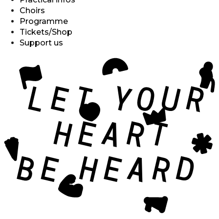
Choirs
Programme
Tickets/Shop
Support us