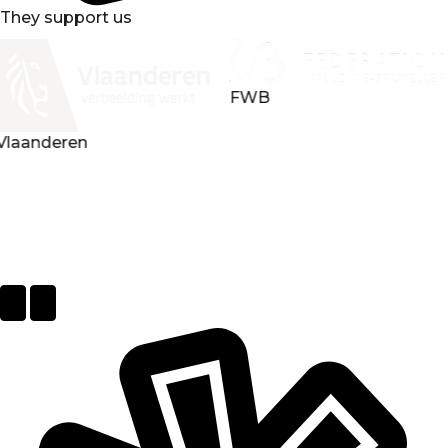
They support us
FWB
Loterie nationale
Next
Previous