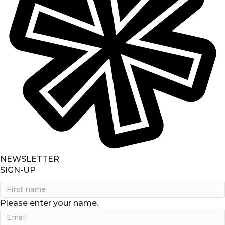
NEWSLETTER
SIGN-UP
Please enter your name.