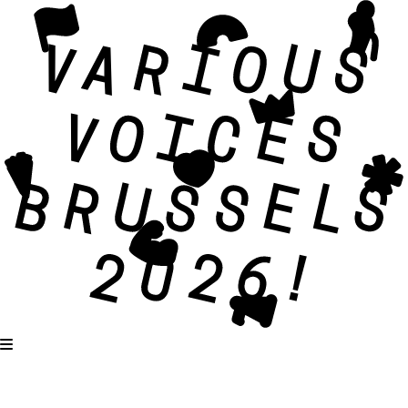
Karaoké – Get together and